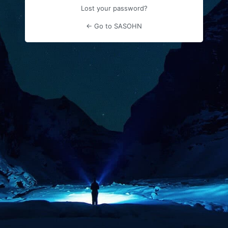
Lost your password?
← Go to SASOHN