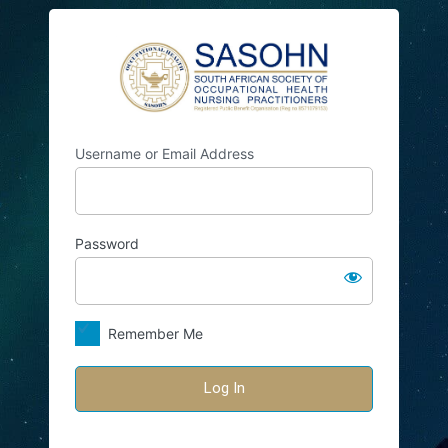
Log
SASOHN
In
Username or Email Address
Password
Remember Me