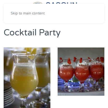
Skip to main content
Cocktail Party