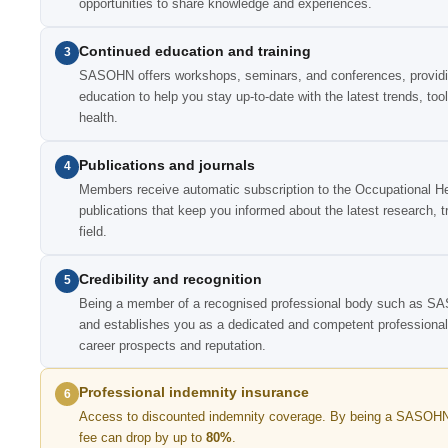
opportunities to share knowledge and experiences.
Continued education and training
3
SASOHN offers workshops, seminars, and conferences, providing
education to help you stay up-to-date with the latest trends, too
health.
Publications and journals
4
Members receive automatic subscription to the Occupational Hea
publications that keep you informed about the latest research, 
field.
Credibility and recognition
5
Being a member of a recognised professional body such as SA
and establishes you as a dedicated and competent professional i
career prospects and reputation.
Professional indemnity insurance
6
Access to discounted indemnity coverage. By being a SASOHN
fee can drop by up to
80%
.