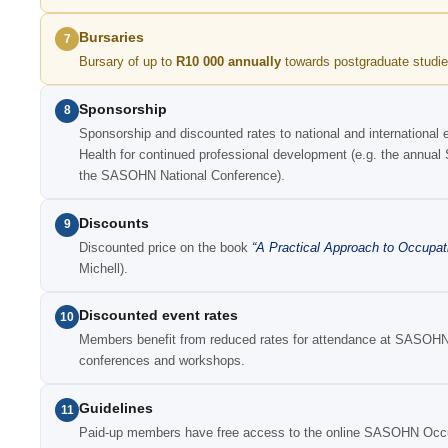
Bursaries
7
Bursary of up to
R10 000 annually
towards postgraduate studie
Sponsorship
8
Sponsorship and discounted rates to national and international 
Health for continued professional development (e.g. the ann
the SASOHN National Conference).
Discounts
9
Discounted price on the book
“A Practical Approach to Occupat
Michell).
Discounted event rates
10
Members benefit from reduced rates for attendance at SASOHN-
conferences and workshops.
Guidelines
11
Paid-up members have free access to the online SASOHN Occup