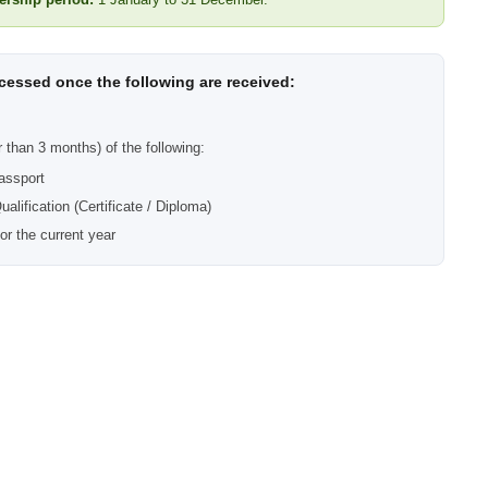
ocessed once the following are received:
r than 3 months) of the following:
assport
alification (Certificate / Diploma)
for the current year