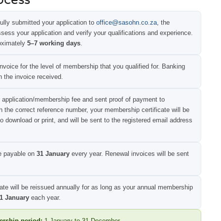
lly submitted your application to
office@sasohn.co.za
, the
ssess your application and verify your qualifications and experience.
oximately
5–7 working days
.
invoice for the level of membership that you qualified for. Banking
n the invoice received.
 application/membership fee and sent proof of payment to
h the correct reference number, your membership certificate will be
to download or print, and will be sent to the registered email address
e payable on
31 January
every year. Renewal invoices will be sent
ate will be reissued annually for as long as your annual membership
1 January
each year.
ship period:
1 January to 31 December.