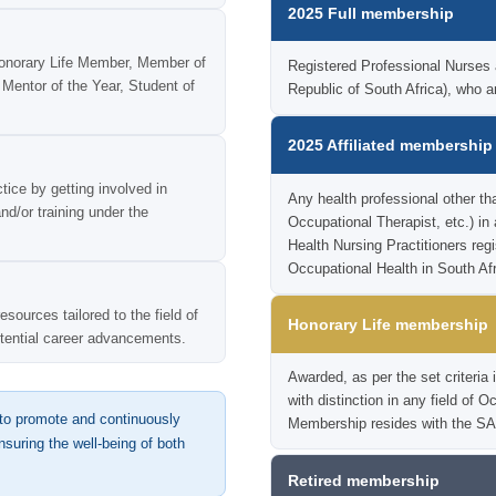
2025 Full membership
onorary Life Member, Member of
Registered Professional Nurses ac
Mentor of the Year, Student of
Republic of South Africa), wh
2025 Affiliated membership
tice by getting involved in
Any health professional other th
nd/or training under the
Occupational Therapist, etc.) in
Health Nursing Practitioners reg
Occupational Health in South Afr
sources tailored to the field of
Honorary Life membership
otential career advancements.
Awarded, as per the set criter
with distinction in any field of 
o promote and continuously
Membership resides with the SA
suring the well-being of both
Retired membership