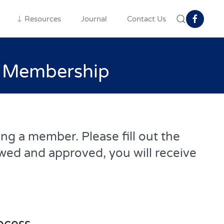
Resources
Journal
Contact Us
h Membership
g a member. Please fill out the
wed and approved, you will receive
ocess