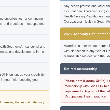
Any health professional other th
Occupational Therapist, etc.) in
Health Nursing Practitioners reg
 opportunities for continuing
Occupational Health in South Afr
ls, and practices in occupational
2026 Honorary Life member
Awarded, as per the set criter
lth Southern Africa journal and
with distinction in any field of 
trends, and developments in the
Membership resides with the SA
Retired membership
SOHN enhances your credibility
n your field, boosting your
Please note (Locum OHPs):
Lo
membership with SASOHN to ensu
requirements. Age is not the det
Occupational Health practice.
 member, the annual indemnity