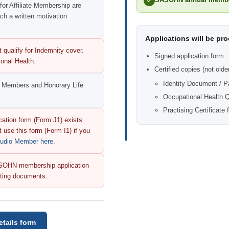
 for Affiliate Membership are
h a written motivation
Applications will be pr
 qualify for Indemnity cover.
Signed application form
onal Health.
Certified copies (not olde
Identity Document / P
ll Members and Honorary Life
Occupational Health Qu
Practising Certificate 
ation form (Form J1) exists
 use this form (Form I1) if you
Audio Member here.
 SASOHN membership application
orting documents.
tails form