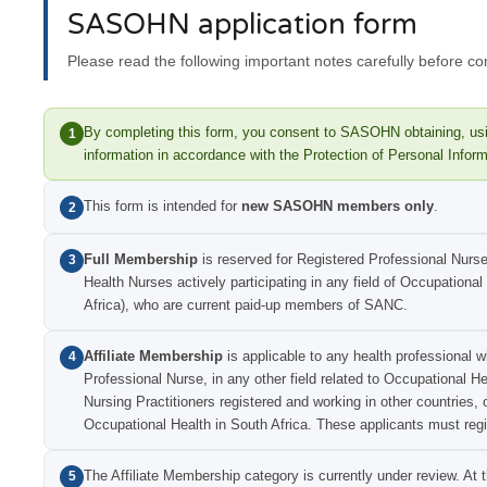
SASOHN application form
Please read the following important notes carefully before co
By completing this form, you consent to SASOHN obtaining, usi
1
information in accordance with the Protection of Personal Infor
This form is intended for
new SASOHN members only
.
2
Full Membership
is reserved for Registered Professional Nurs
3
Health Nurses actively participating in any field of Occupational
Africa), who are current paid-up members of SANC.
Affiliate Membership
is applicable to any health professional w
4
Professional Nurse, in any other field related to Occupational H
Nursing Practitioners registered and working in other countries, 
Occupational Health in South Africa. These applicants must regi
The Affiliate Membership category is currently under review. At
5