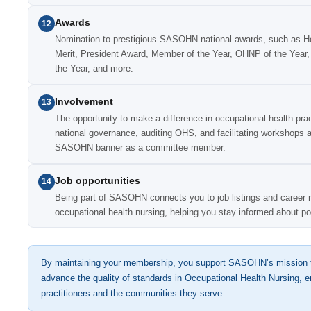
Awards
12
Nomination to prestigious SASOHN national awards, such as H
Merit, President Award, Member of the Year, OHNP of the Year, 
the Year, and more.
Involvement
13
The opportunity to make a difference in occupational health prac
national governance, auditing OHS, and facilitating workshops a
SASOHN banner as a committee member.
Job opportunities
14
Being part of SASOHN connects you to job listings and career re
occupational health nursing, helping you stay informed about p
By maintaining your membership, you support SASOHN’s mission t
advance the quality of standards in Occupational Health Nursing, en
practitioners and the communities they serve.