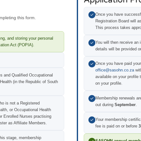
Once you have successfu
mpleting this form.
Registration Board will a
This process takes appr
ng, and storing your personal
You will then receive an 
mation Act (POPIA).
details will be provided o
Once you have paid your
office@sasohn.co.za
wit
es and Qualified Occupational
available on your profile 
 Health (in the Republic of South
on your profile.
Membership renewals ar
ho is not a Registered
out during
September
.
ealth, or Occupational Health
or Enrolled Nurses practising
Your membership certific
ster as Affiliate Members.
fee is paid on or before
3
 this stage, membership
SASOHN annual member