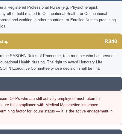
an a Registered Professional Nurse (e.g. Physiotherapist,
 any other field related to Occupational Health, or Occupational
istered and working in other countries, or Enrolled Nurses practising
ica.
R340
ship
ia in the SASOHN Rules of Procedure, to a member who has served
Occupational Health Nursing. The right to award Honorary Life
SOHN Executive Committee whose decision shall be final.
cum OHPs who are still actively employed must retain full
re full compliance with Medical Malpractice insurance
ermining factor for locum status — it is the active engagement in