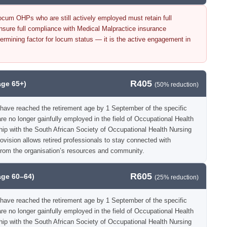
cum OHPs who are still actively employed must retain full
re full compliance with Medical Malpractice insurance
ermining factor for locum status — it is the active engagement in
R405
age 65+)
(50% reduction)
have reached the retirement age by 1 September of the specific
e no longer gainfully employed in the field of Occupational Health
hip with the South African Society of Occupational Health Nursing
vision allows retired professionals to stay connected with
from the organisation’s resources and community.
R605
age 60–64)
(25% reduction)
have reached the retirement age by 1 September of the specific
e no longer gainfully employed in the field of Occupational Health
hip with the South African Society of Occupational Health Nursing