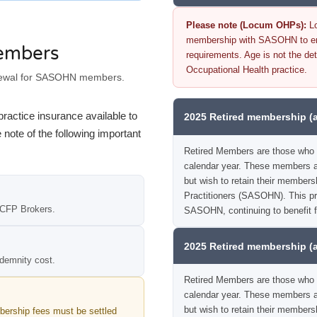
Please note (Locum OHPs):
Lo
membership with SASOHN to ensu
members
requirements. Age is not the det
Occupational Health practice.
newal for SASOHN members.
ractice insurance available to
2025 Retired membership (
te of the following important
Retired Members are those who 
calendar year. These members ar
but wish to retain their members
Practitioners (SASOHN). This pro
 CFP Brokers.
SASOHN, continuing to benefit 
2025 Retired membership (
demnity cost.
Retired Members are those who 
calendar year. These members ar
but wish to retain their members
ership fees must be settled