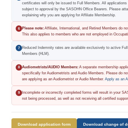
certificates will only be issued to Full Members. All applications
subject to approval by the SASOHN Office Bearers. Please attac
explaining why you are applying for Affiliate Membership.
Please note:
Affiliate, International, and Retired Members do not
6
This also applies to members who are not employed in Occupati
Reduced Indemnity rates are available exclusively to active Fu
7
Members (HLM).
Audiometrists/AUDIO Members:
A separate membership applic
8
specifically for Audiometrists and Audio Members. Please do not
are applying as an Audiometrist or Audio Member.
Apply as an 
Incomplete or incorrectly completed forms will result in your
9
not being processed, as well as not receiving all certified supp
Download application form
Download change of de