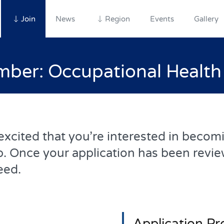
Join
News
Region
Events
Gallery
er: Occupational Healt
cited that you’re interested in becomin
. Once your application has been revie
eed.
Application Pr