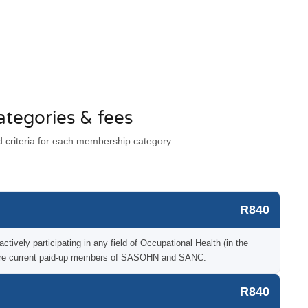
tegories & fees
criteria for each membership category.
R840
tively participating in any field of Occupational Health (in the
o are current paid-up members of SASOHN and SANC.
R840