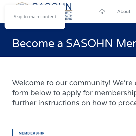
About
Skip to main content
Become a SASOHN Memb
Welcome to our community! We’re ex
form below to apply for membership
further instructions on how to proc
MEMBERSHIP