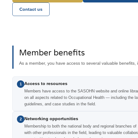
Contact us
Member benefits
As a member, you have access to several valuable benefits, i
Access to resources
1
Members have access to the SASOHN website and online library
on all aspects related to Occupational Health — including the la
guidelines, and case studies in the field.
Networking opportunities
2
Membership to both the national body and regional branches o
with other professionals in the field, leading to valuable collabo