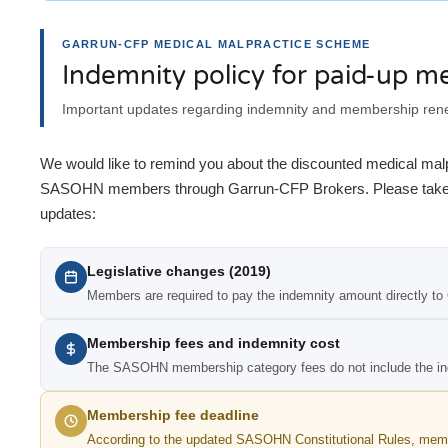
GARRUN-CFP MEDICAL MALPRACTICE SCHEME
Indemnity policy for paid-up 
Important updates regarding indemnity and membership re
We would like to remind you about the discounted medical malp
SASOHN members through Garrun-CFP Brokers. Please take no
updates:
Legislative changes (2019)
Members are required to pay the indemnity amount directly to
Membership fees and indemnity cost
The SASOHN membership category fees do not include the in
Membership fee deadline
According to the updated SASOHN Constitutional Rules, memb