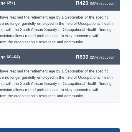
R420
age 65+)
(50% reduction)
have reached the retirement age by 1 September of the specific
e no longer gainfully employed in the field of Occupational Health
hip with the South African Society of Occupational Health Nursing
vision allows retired professionals to stay connected with
from the organisation’s resources and community.
R630
age 60–64)
(25% reduction)
have reached the retirement age by 1 September of the specific
e no longer gainfully employed in the field of Occupational Health
hip with the South African Society of Occupational Health Nursing
vision allows retired professionals to stay connected with
rom the organisation’s resources and community. .