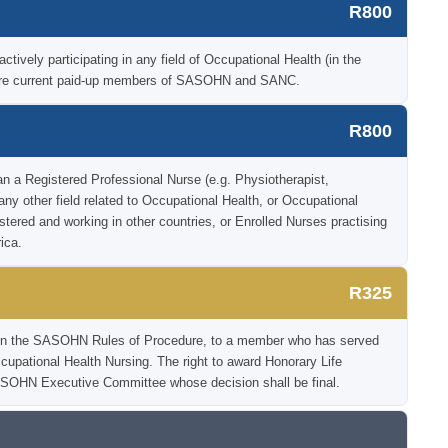
R800
tively participating in any field of Occupational Health (in the
o are current paid-up members of SASOHN and SANC.
R800
an a Registered Professional Nurse (e.g. Physiotherapist,
 any other field related to Occupational Health, or Occupational
istered and working in other countries, or Enrolled Nurses practising
ica.
R325
ia in the SASOHN Rules of Procedure, to a member who has served
Occupational Health Nursing. The right to award Honorary Life
SOHN Executive Committee whose decision shall be final.