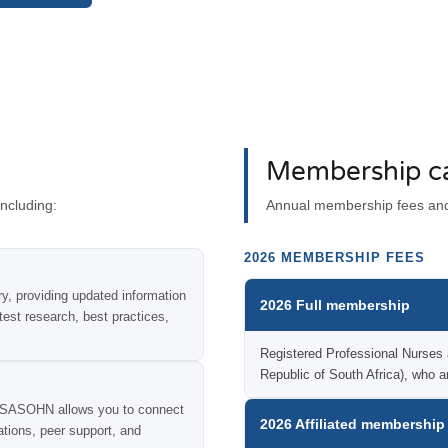
Membership ca
ncluding:
Annual membership fees and 
2026 MEMBERSHIP FEES
, providing updated information
2026 Full membership
test research, best practices,
Registered Professional Nurses ac
Republic of South Africa), wh
f SASOHN allows you to connect
2026 Affiliated membership
rations, peer support, and