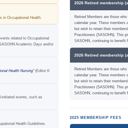
2026 Retired membership (
Retired Members are those who 
s in Occupational Health.
calendar year. These members ar
but wish to retain their members
Practitioners (SASOHN). This pro
events related to Occupational
SASOHN, continuing to benefit 
ual SASOHN Academic Days and/or
2026 Retired membership (
Retired Members are those who 
ional Health Nursing”
(Editor K
calendar year. These members ar
but wish to retain their members
Practitioners (SASOHN). This pro
SASOHN, continuing to benefit f
initiated events, such as
2025 MEMBERSHIP FEES
ational Health Guidelines.