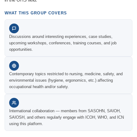
WHAT THIS GROUP COVERS
Discussions around interesting experiences, case studies,
upcoming workshops, conferences, training courses, and job
opportunities.
Contemporary topics restricted to nursing, medicine, safety, and
environmental issues (hygiene, ergonomics, etc.) affecting
occupational health and/or safety.
International collaboration — members from SASOHN, SAIOH,
SAIOSH, and others regularly engage with ICOH, WHO, and ICN
using this platform.