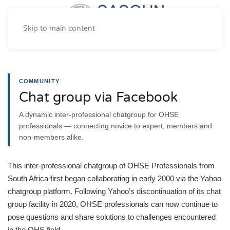
Skip to main content
COMMUNITY
Chat group via Facebook
A dynamic inter-professional chatgroup for OHSE
professionals — connecting novice to expert, members and
non-members alike.
This inter-professional chatgroup of OHSE Professionals from
South Africa first began collaborating in early 2000 via the Yahoo
chatgroup platform. Following Yahoo’s discontinuation of its chat
group facility in 2020, OHSE professionals can now continue to
pose questions and share solutions to challenges encountered
in the OHS field.