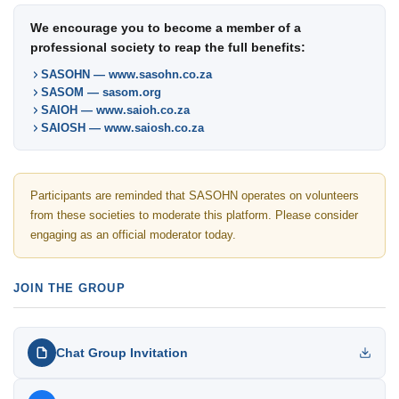
We encourage you to become a member of a
professional society to reap the full benefits:
SASOHN — www.sasohn.co.za
SASOM — sasom.org
SAIOH — www.saioh.co.za
SAIOSH — www.saiosh.co.za
Participants are reminded that SASOHN operates on volunteers
from these societies to moderate this platform. Please consider
engaging as an official moderator today.
JOIN THE GROUP
Chat Group Invitation