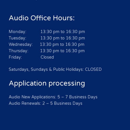
Audio Office Hours:
Monday: 13:30 pm to 16:30 pm
Tuesday: 13:30 pm to 16:30 pm
Wednesday: 13:30 pm to 16:30 pm
Thursday: 13:30 pm to 16:30 pm
Friday: Closed
Saturdays, Sundays & Public Holidays: CLOSED
Application processing
Audio New Applications: 5 – 7 Business Days
Audio Renewals: 2 – 5 Business Days