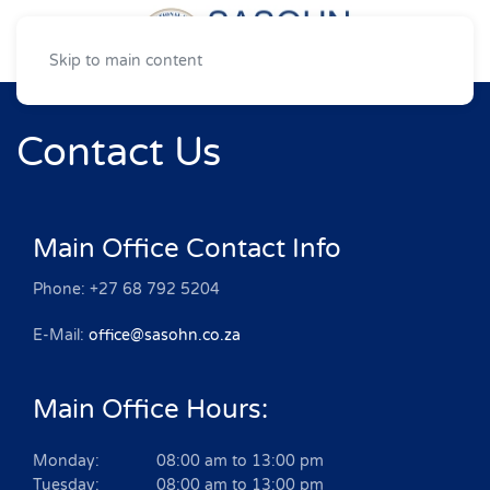
Skip to main content
Contact Us
Main Office Contact Info
Phone: +27 68 792 5204
E-Mail:
office@sasohn.co.za
Main Office Hours:
Monday: 08:00 am to 13:00 pm
Tuesday: 08:00 am to 13:00 pm