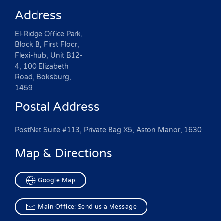
Address
El-Ridge Office Park,
Block B, First Floor,
Flexi-hub, Unit B12-
4, 100 Elizabeth
Road, Boksburg,
1459
Postal Address
PostNet Suite #113, Private Bag X5, Aston Manor, 1630
Map & Directions
Google Map
Main Office: Send us a Message