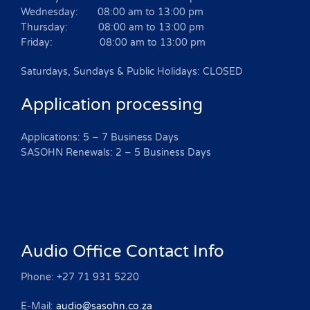
Wednesday: 08:00 am to 13:00 pm
Thursday: 08:00 am to 13:00 pm
Friday: 08:00 am to 13:00 pm
Saturdays, Sundays & Public Holidays: CLOSED
Application processing
Applications: 5 – 7 Business Days
SASOHN Renewals: 2 – 5 Business Days
Audio Office Contact Info
Phone: +27 71 931 5220
E-Mail:
audio@sasohn.co.za