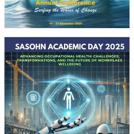
View
View Gallery