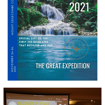
View Gallery