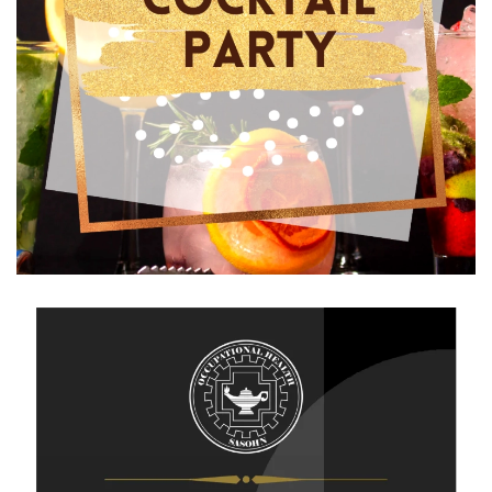
View Gallery