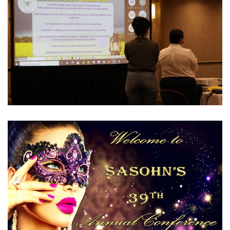
View Gallery
View Gallery