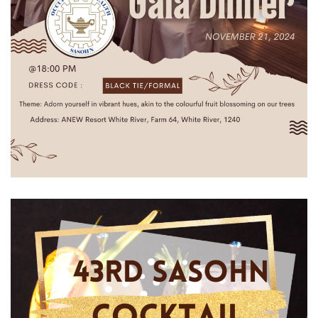
View Gallery