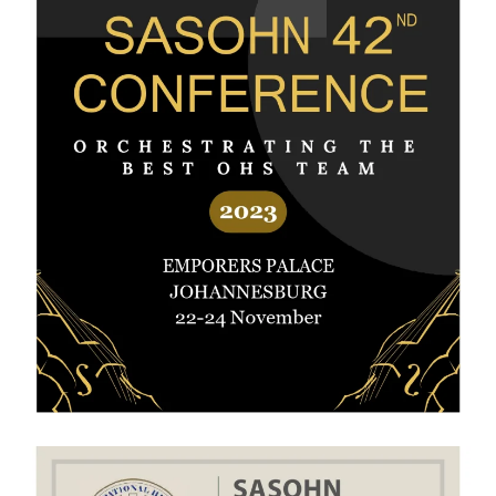
View Gallery