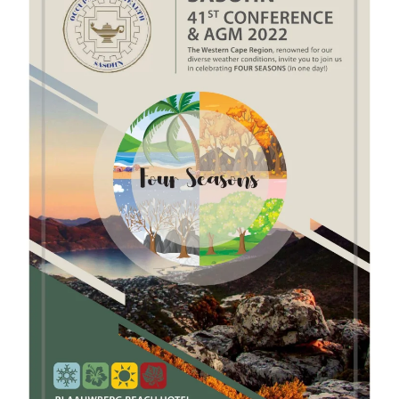
View Gallery