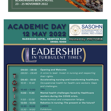
View Gallery