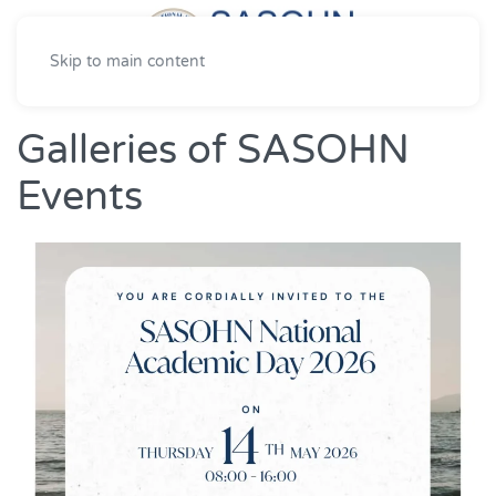
Skip to main content
Galleries of SASOHN
Events