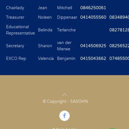
Chairlady
Jean
Mitchell
0846250061
Treasurer
Noleen
Dippenaar
0414055560
0834894
Educational
Belinda
Terlanche
0827812
Representative
van der
Secretary
Sharon
0414506925
0825652
Merwe
EXCO Rep
Valencia
Benjamin
0415043662
0748550
© Copyright - SASOHN