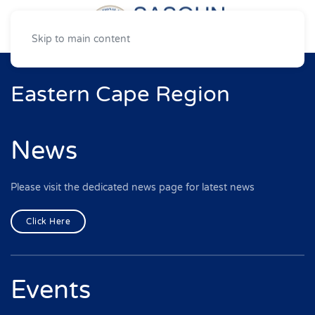
Skip to main content
Eastern Cape Region
News
Please visit the dedicated news page for latest news
Click Here
Events