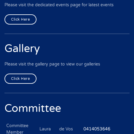
Please visit the dedicated events page for latest events
Click Here
Gallery
Please visit the gallery page to view our galleries
Click Here
Committee
Committee
Laura
de Vos
0414053646
Member