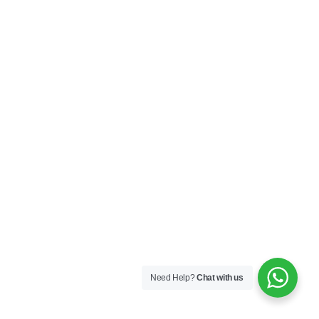
Need Help?
Chat with us