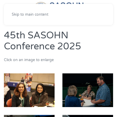
Skip to main content
45th SASOHN
Conference 2025
Click on an image to enlarge