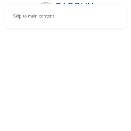
Skip to main content