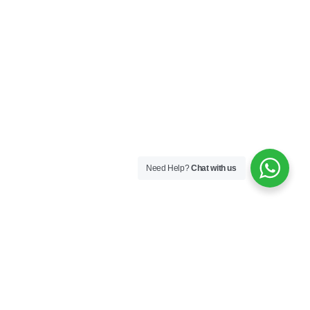
Need Help?
Chat with us