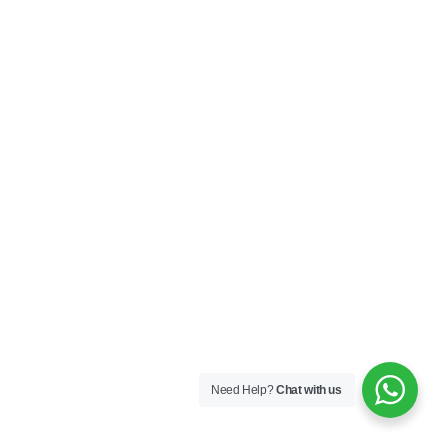
Need Help?
Chat with us