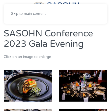
Skip to main content
SASOHN Conference
2023 Gala Evening
Click on an image to enlarge